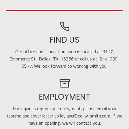
FIND US
Our office and fabrication shop is located at 3117,
Commerce St., Dallas, TX, 75266 or call us at (214) 939-
0577. We look forward to working with you.
EMPLOYMENT
For inquiries regarding employment, please email your
resume and cover letter to leylabc@ed-w-smith.com. If we
have an opening, we will contact you.