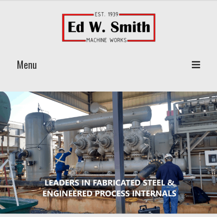
Menu
Home
About Us
Products
Vane Pack Mist Extractors
Wire Mesh Pad Eliminator
Jonell Filter Elements
On Site & Custom Welding Services