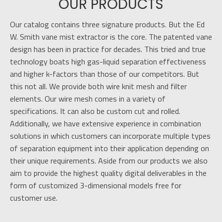
OUR PRODUCTS
Our catalog contains three signature products. But the Ed
W. Smith vane mist extractor is the core. The patented vane
design has been in practice for decades. This tried and true
technology boats high gas-liquid separation effectiveness
and higher k-factors than those of our competitors. But
this not all. We provide both wire knit mesh and filter
elements. Our wire mesh comes in a variety of
specifications. It can also be custom cut and rolled.
Additionally, we have extensive experience in combination
solutions in which customers can incorporate multiple types
of separation equipment into their application depending on
their unique requirements. Aside from our products we also
aim to provide the highest quality digital deliverables in the
form of customized 3-dimensional models free for
customer use.