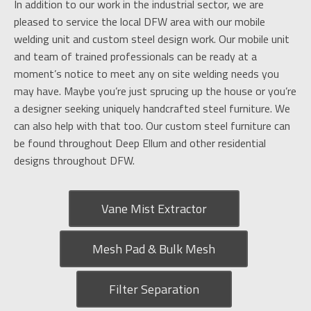
In addition to our work in the industrial sector, we are
pleased to service the local DFW area with our mobile
welding unit and custom steel design work. Our mobile unit
and team of trained professionals can be ready at a
moment’s notice to meet any on site welding needs you
may have. Maybe you’re just sprucing up the house or you’re
a designer seeking uniquely handcrafted steel furniture. We
can also help with that too. Our custom steel furniture can
be found throughout Deep Ellum and other residential
designs throughout DFW.
Vane Mist Extractor
Mesh Pad & Bulk Mesh
Filter Separation