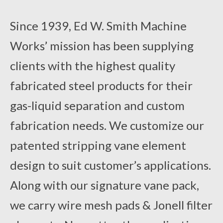
Contact Us
Since 1939, Ed W. Smith Machine
Works’ mission has been supplying
clients with the highest quality
fabricated steel products for their
gas-liquid separation and custom
fabrication needs. We customize our
patented stripping vane element
design to suit customer’s applications.
Along with our signature vane pack,
we carry wire mesh pads & Jonell filter