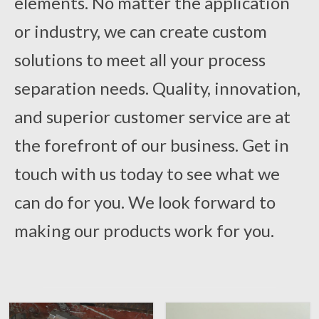
elements. No matter the application
or industry, we can create custom
solutions to meet all your process
separation needs. Quality, innovation,
and superior customer service are at
the forefront of our business. Get in
touch with us today to see what we
can do for you. We look forward to
making our products work for you.