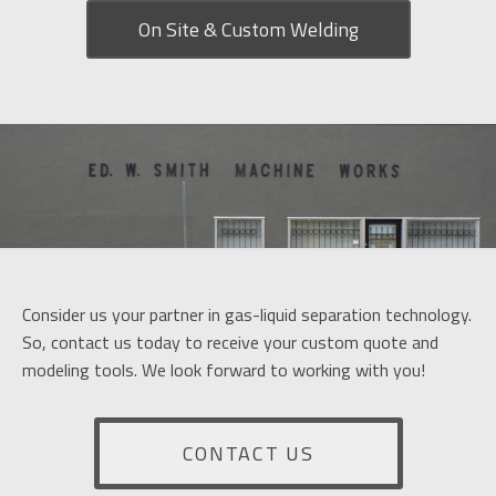
On Site & Custom Welding
Consider us your partner in gas-liquid separation technology.
So, contact us today to receive your custom quote and
modeling tools. We look forward to working with you!
CONTACT US